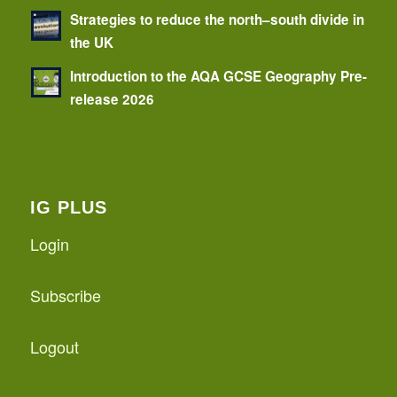
Strategies to reduce the north–south divide in
the UK
Introduction to the AQA GCSE Geography Pre-
release 2026
IG PLUS
Login
Subscribe
Logout