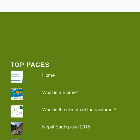
TOP PAGES
Home
What is a Biome?
What is the climate of the rainforest?
Nepal Earthquake 2015