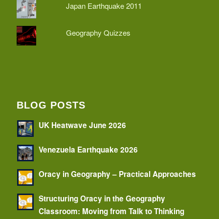
Japan Earthquake 2011
Geography Quizzes
BLOG POSTS
UK Heatwave June 2026
Venezuela Earthquake 2026
Oracy in Geography – Practical Approaches
Structuring Oracy in the Geography
Classroom: Moving from Talk to Thinking