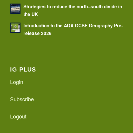
Strategies to reduce the north–south divide in
the UK
Introduction to the AQA GCSE Geography Pre-
release 2026
IG PLUS
Login
Subscribe
Logout