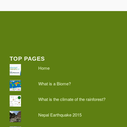
TOP PAGES
Home
What is a Biome?
What is the climate of the rainforest?
Nepal Earthquake 2015