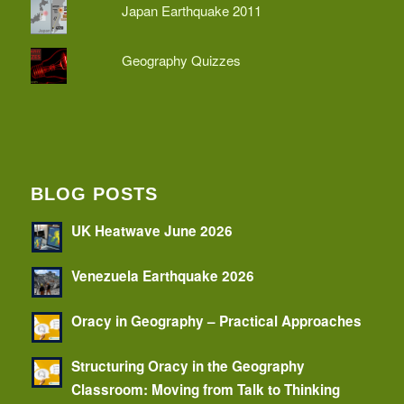
Japan Earthquake 2011
Geography Quizzes
BLOG POSTS
UK Heatwave June 2026
Venezuela Earthquake 2026
Oracy in Geography – Practical Approaches
Structuring Oracy in the Geography
Classroom: Moving from Talk to Thinking