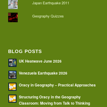
Japan Earthquake 2011
Geography Quizzes
BLOG POSTS
UK Heatwave June 2026
Venezuela Earthquake 2026
Oracy in Geography – Practical Approaches
Structuring Oracy in the Geography
Classroom: Moving from Talk to Thinking