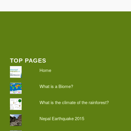
TOP PAGES
Home
What is a Biome?
What is the climate of the rainforest?
Nepal Earthquake 2015