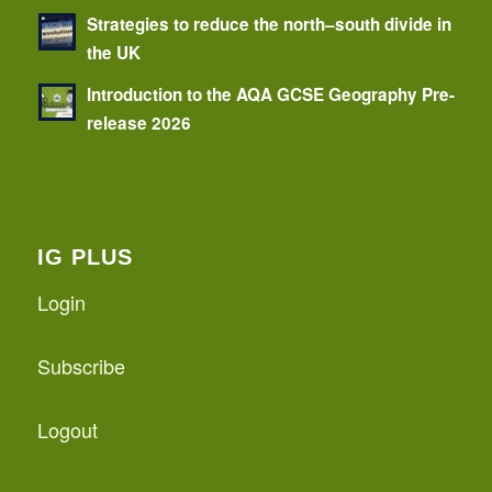
Strategies to reduce the north–south divide in
the UK
Introduction to the AQA GCSE Geography Pre-
release 2026
IG PLUS
Login
Subscribe
Logout