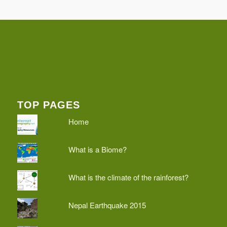
TOP PAGES
Home
What is a Biome?
What is the climate of the rainforest?
Nepal Earthquake 2015