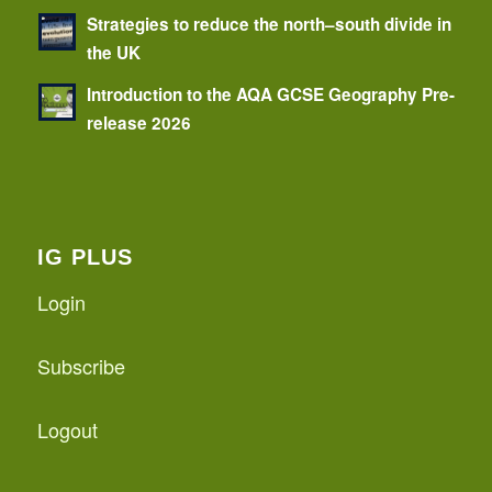
Strategies to reduce the north–south divide in
the UK
Introduction to the AQA GCSE Geography Pre-
release 2026
IG PLUS
Login
Subscribe
Logout