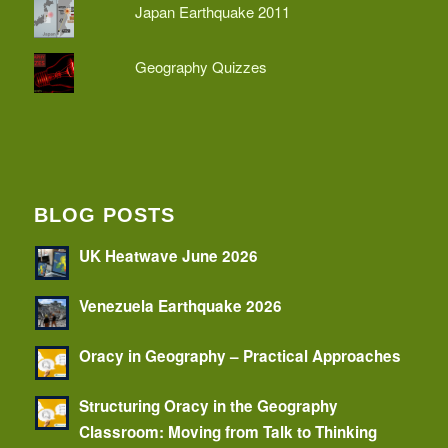
Japan Earthquake 2011
Geography Quizzes
BLOG POSTS
UK Heatwave June 2026
Venezuela Earthquake 2026
Oracy in Geography – Practical Approaches
Structuring Oracy in the Geography
Classroom: Moving from Talk to Thinking