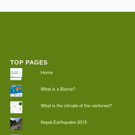
TOP PAGES
Home
What is a Biome?
What is the climate of the rainforest?
Nepal Earthquake 2015