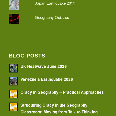
Japan Earthquake 2011
Geography Quizzes
BLOG POSTS
UK Heatwave June 2026
Venezuela Earthquake 2026
Oracy in Geography – Practical Approaches
Structuring Oracy in the Geography
Classroom: Moving from Talk to Thinking