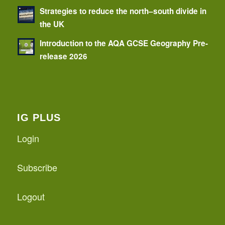
Strategies to reduce the north–south divide in
the UK
Introduction to the AQA GCSE Geography Pre-
release 2026
IG PLUS
Login
Subscribe
Logout