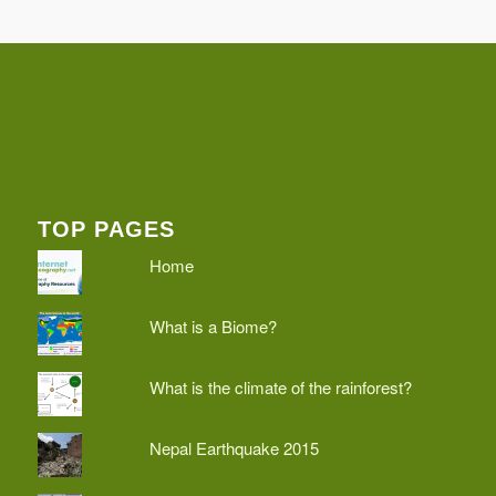
TOP PAGES
Home
What is a Biome?
What is the climate of the rainforest?
Nepal Earthquake 2015