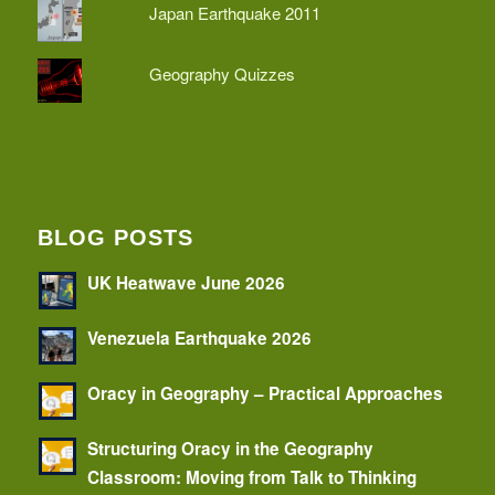
Japan Earthquake 2011
Geography Quizzes
BLOG POSTS
UK Heatwave June 2026
Venezuela Earthquake 2026
Oracy in Geography – Practical Approaches
Structuring Oracy in the Geography
Classroom: Moving from Talk to Thinking