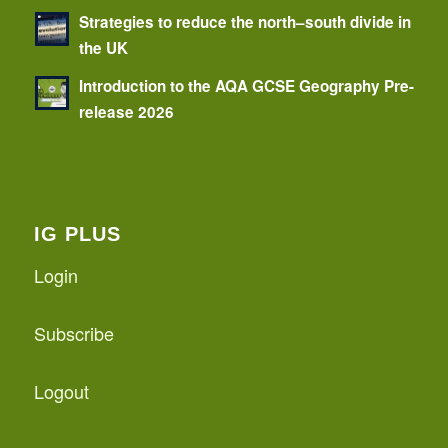
Strategies to reduce the north–south divide in
the UK
Introduction to the AQA GCSE Geography Pre-
release 2026
IG PLUS
Login
Subscribe
Logout