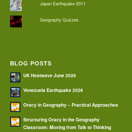
Japan Earthquake 2011
Geography Quizzes
BLOG POSTS
UK Heatwave June 2026
Venezuela Earthquake 2026
Oracy in Geography – Practical Approaches
Structuring Oracy in the Geography
Classroom: Moving from Talk to Thinking