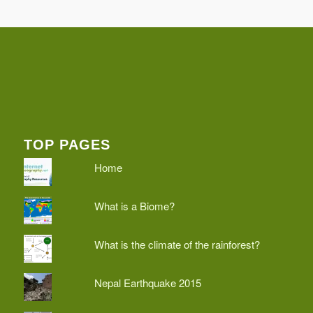
TOP PAGES
Home
What is a Biome?
What is the climate of the rainforest?
Nepal Earthquake 2015