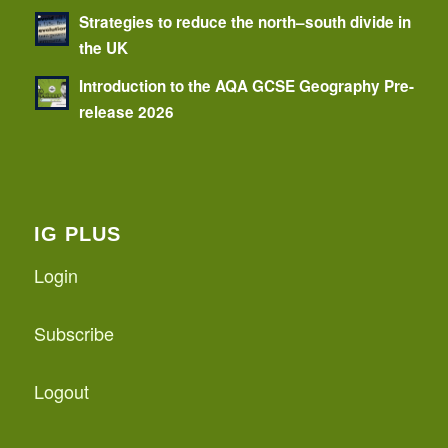
Strategies to reduce the north–south divide in
the UK
Introduction to the AQA GCSE Geography Pre-
release 2026
IG PLUS
Login
Subscribe
Logout