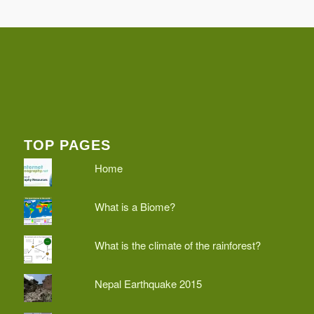
TOP PAGES
Home
What is a Biome?
What is the climate of the rainforest?
Nepal Earthquake 2015