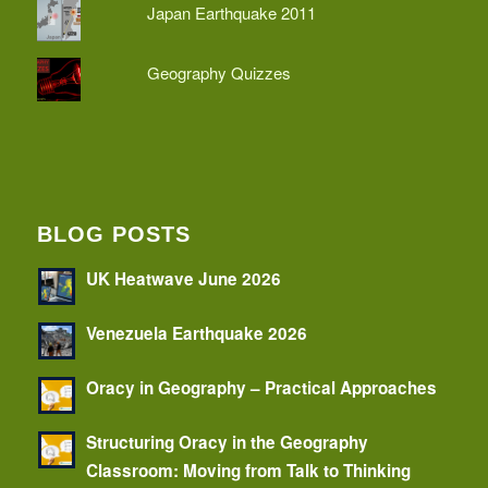
Japan Earthquake 2011
Geography Quizzes
BLOG POSTS
UK Heatwave June 2026
Venezuela Earthquake 2026
Oracy in Geography – Practical Approaches
Structuring Oracy in the Geography
Classroom: Moving from Talk to Thinking