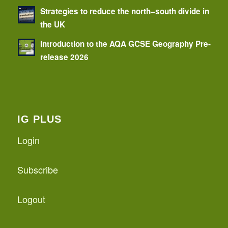
Strategies to reduce the north–south divide in
the UK
Introduction to the AQA GCSE Geography Pre-
release 2026
IG PLUS
Login
Subscribe
Logout