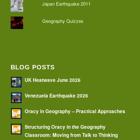
Japan Earthquake 2011
Geography Quizzes
BLOG POSTS
UK Heatwave June 2026
Venezuela Earthquake 2026
Oracy in Geography – Practical Approaches
Structuring Oracy in the Geography
Classroom: Moving from Talk to Thinking