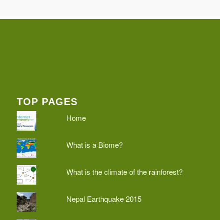
TOP PAGES
Home
What is a Biome?
What is the climate of the rainforest?
Nepal Earthquake 2015