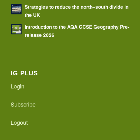
Strategies to reduce the north–south divide in
the UK
Introduction to the AQA GCSE Geography Pre-
release 2026
IG PLUS
Login
Subscribe
Logout