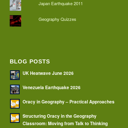
Japan Earthquake 2011
Geography Quizzes
BLOG POSTS
UK Heatwave June 2026
Venezuela Earthquake 2026
Oracy in Geography – Practical Approaches
Structuring Oracy in the Geography
Classroom: Moving from Talk to Thinking