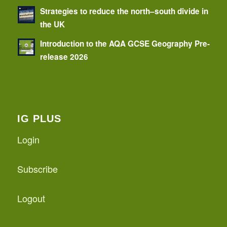
Strategies to reduce the north–south divide in
the UK
Introduction to the AQA GCSE Geography Pre-
release 2026
IG PLUS
Login
Subscribe
Logout