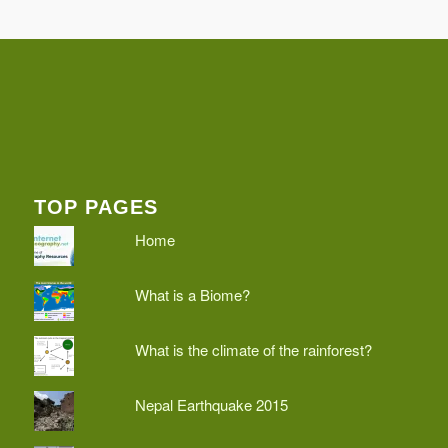
TOP PAGES
Home
What is a Biome?
What is the climate of the rainforest?
Nepal Earthquake 2015