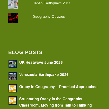
Japan Earthquake 2011
Geography Quizzes
BLOG POSTS
UK Heatwave June 2026
Venezuela Earthquake 2026
Oracy in Geography – Practical Approaches
Structuring Oracy in the Geography
Classroom: Moving from Talk to Thinking