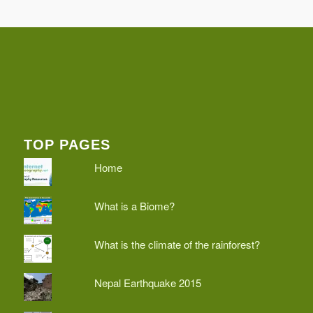
TOP PAGES
Home
What is a Biome?
What is the climate of the rainforest?
Nepal Earthquake 2015