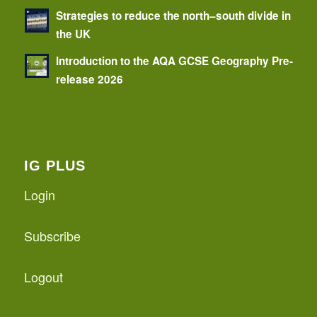
Strategies to reduce the north–south divide in
the UK
Introduction to the AQA GCSE Geography Pre-
release 2026
IG PLUS
Login
Subscribe
Logout