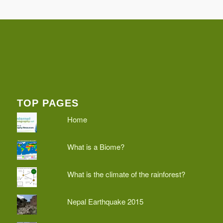
TOP PAGES
Home
What is a Biome?
What is the climate of the rainforest?
Nepal Earthquake 2015