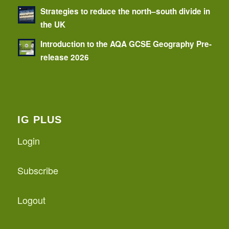
Strategies to reduce the north–south divide in
the UK
Introduction to the AQA GCSE Geography Pre-
release 2026
IG PLUS
Login
Subscribe
Logout