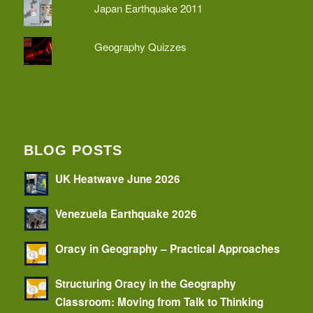
Japan Earthquake 2011
Geography Quizzes
BLOG POSTS
UK Heatwave June 2026
Venezuela Earthquake 2026
Oracy in Geography – Practical Approaches
Structuring Oracy in the Geography
Classroom: Moving from Talk to Thinking