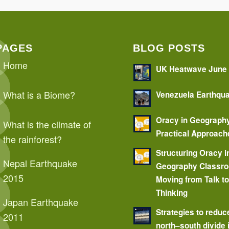
PAGES
BLOG POSTS
Home
UK Heatwave June
What is a Biome?
Venezuela Earthqu
Oracy in Geograph
What is the climate of
Practical Approach
the rainforest?
Structuring Oracy i
Nepal Earthquake
Geography Classr
2015
Moving from Talk t
Thinking
Japan Earthquake
Strategies to reduc
2011
north–south divide 