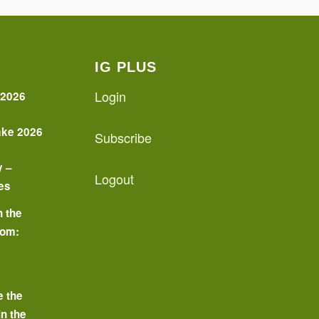
IG PLUS
Login
 2026
ake 2026
Subscribe
y –
Logout
es
n the
oom:
o
e the
in the