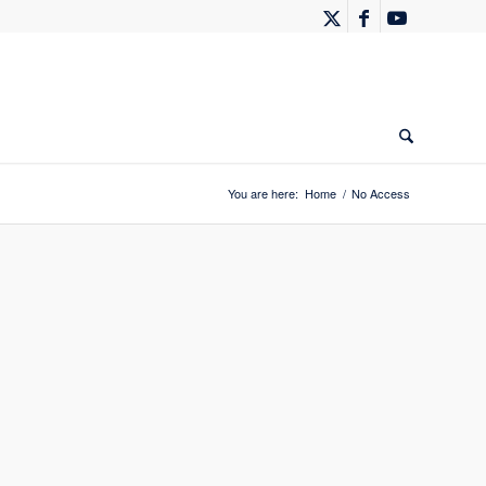
You are here:
Home
/
No Access