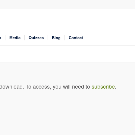
s
Media
Quizzes
Blog
Contact
 download. To access, you will need to
subscribe
.