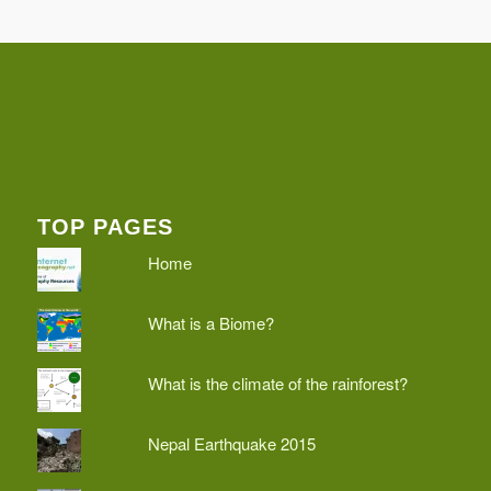
TOP PAGES
Home
What is a Biome?
What is the climate of the rainforest?
Nepal Earthquake 2015