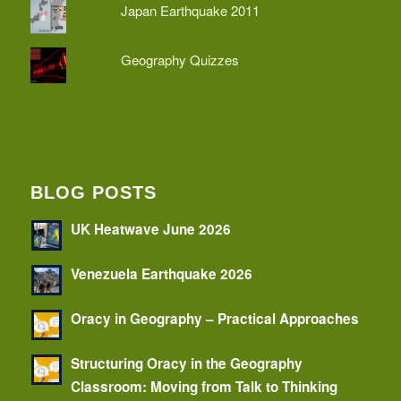
Japan Earthquake 2011
Geography Quizzes
BLOG POSTS
UK Heatwave June 2026
Venezuela Earthquake 2026
Oracy in Geography – Practical Approaches
Structuring Oracy in the Geography
Classroom: Moving from Talk to Thinking