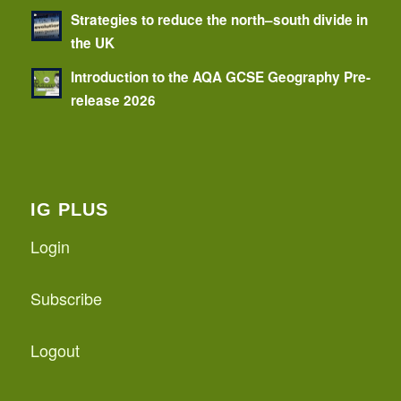
Strategies to reduce the north–south divide in
the UK
Introduction to the AQA GCSE Geography Pre-
release 2026
IG PLUS
Login
Subscribe
Logout