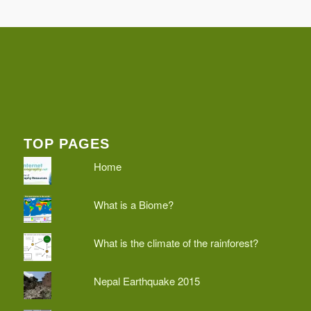
TOP PAGES
Home
What is a Biome?
What is the climate of the rainforest?
Nepal Earthquake 2015