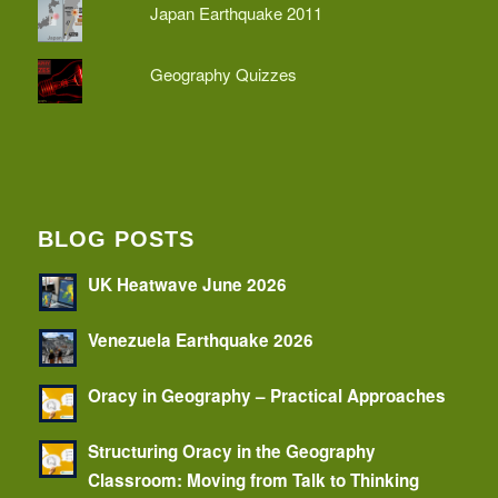
Japan Earthquake 2011
Geography Quizzes
BLOG POSTS
UK Heatwave June 2026
Venezuela Earthquake 2026
Oracy in Geography – Practical Approaches
Structuring Oracy in the Geography
Classroom: Moving from Talk to Thinking