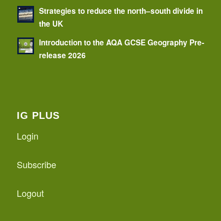
Strategies to reduce the north–south divide in
the UK
Introduction to the AQA GCSE Geography Pre-
release 2026
IG PLUS
Login
Subscribe
Logout