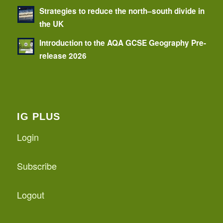
Strategies to reduce the north–south divide in
the UK
Introduction to the AQA GCSE Geography Pre-
release 2026
IG PLUS
Login
Subscribe
Logout