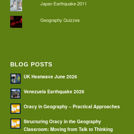
Japan Earthquake 2011
Geography Quizzes
BLOG POSTS
UK Heatwave June 2026
Venezuela Earthquake 2026
Oracy in Geography – Practical Approaches
Structuring Oracy in the Geography
Classroom: Moving from Talk to Thinking