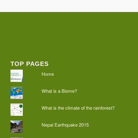
TOP PAGES
Home
What is a Biome?
What is the climate of the rainforest?
Nepal Earthquake 2015