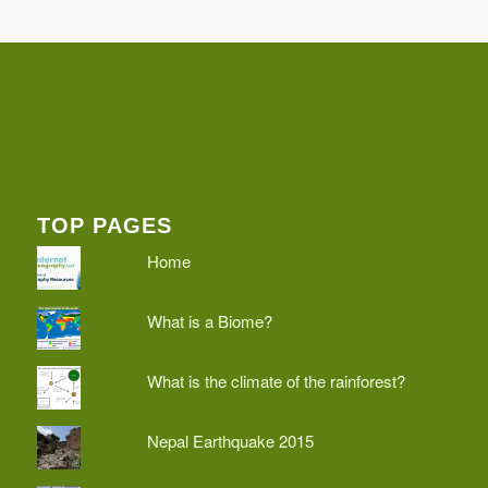
TOP PAGES
Home
What is a Biome?
What is the climate of the rainforest?
Nepal Earthquake 2015