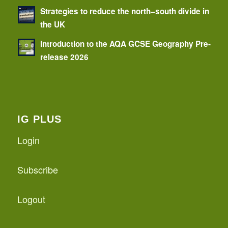
Strategies to reduce the north–south divide in
the UK
Introduction to the AQA GCSE Geography Pre-
release 2026
IG PLUS
Login
Subscribe
Logout