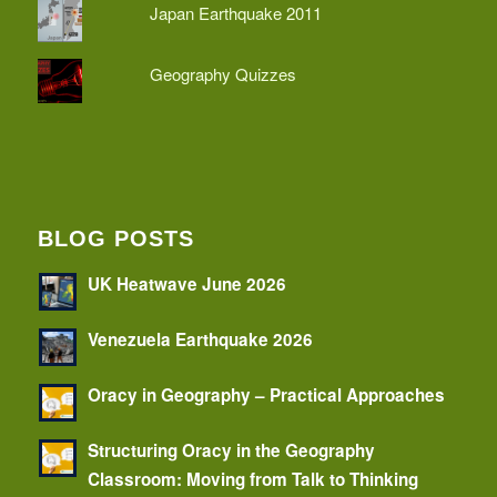
Japan Earthquake 2011
Geography Quizzes
BLOG POSTS
UK Heatwave June 2026
Venezuela Earthquake 2026
Oracy in Geography – Practical Approaches
Structuring Oracy in the Geography
Classroom: Moving from Talk to Thinking