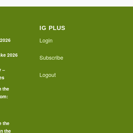
IG PLUS
Login
 2026
ake 2026
Subscribe
y –
Logout
es
n the
oom:
o
e the
in the