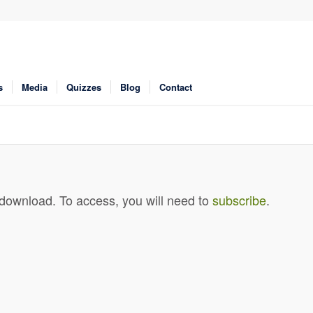
s
Media
Quizzes
Blog
Contact
 download. To access, you will need to
subscribe
.