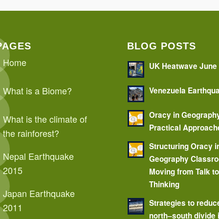
PAGES
BLOG POSTS
Home
UK Heatwave June
What is a Biome?
Venezuela Earthqu
Oracy in Geograph
What is the climate of
Practical Approach
the rainforest?
Structuring Oracy i
Nepal Earthquake
Geography Classr
2015
Moving from Talk t
Thinking
Japan Earthquake
Strategies to reduc
2011
north–south divide 