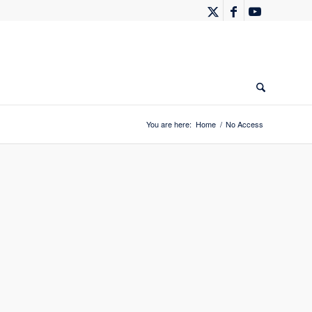
You are here:
Home
/
No Access