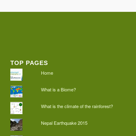
TOP PAGES
Home
What is a Biome?
What is the climate of the rainforest?
Nepal Earthquake 2015