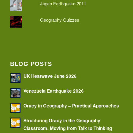
Japan Earthquake 2011
Geography Quizzes
BLOG POSTS
UK Heatwave June 2026
Venezuela Earthquake 2026
Oracy in Geography – Practical Approaches
Structuring Oracy in the Geography
Classroom: Moving from Talk to Thinking