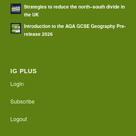
Strategies to reduce the north–south divide in
the UK
Introduction to the AQA GCSE Geography Pre-
release 2026
IG PLUS
Login
Subscribe
Logout