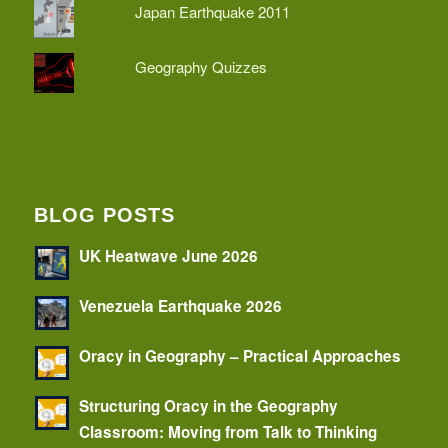
Japan Earthquake 2011
Geography Quizzes
BLOG POSTS
UK Heatwave June 2026
Venezuela Earthquake 2026
Oracy in Geography – Practical Approaches
Structuring Oracy in the Geography
Classroom: Moving from Talk to Thinking