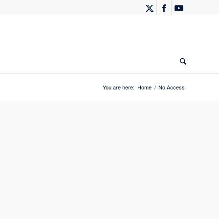
You are here:
Home
/
No Access