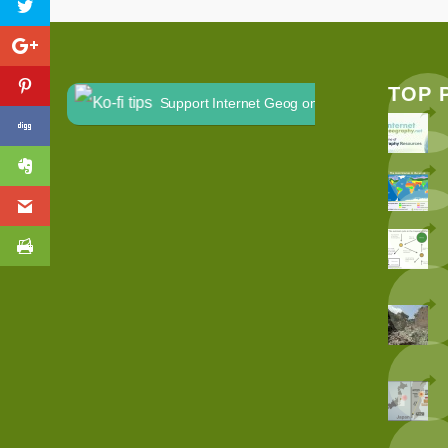
TOP 
Support Internet Geog on Ko-fi