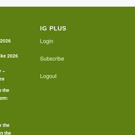
IG PLUS
Login
 2026
ake 2026
Subscribe
y –
Logout
es
n the
oom:
o
e the
in the