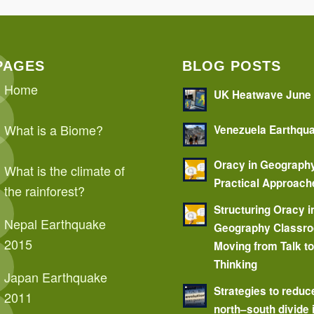
PAGES
BLOG POSTS
Home
UK Heatwave June
What is a Biome?
Venezuela Earthqu
Oracy in Geograph
What is the climate of
Practical Approach
the rainforest?
Structuring Oracy i
Nepal Earthquake
Geography Classr
2015
Moving from Talk t
Thinking
Japan Earthquake
Strategies to reduc
2011
north–south divide 