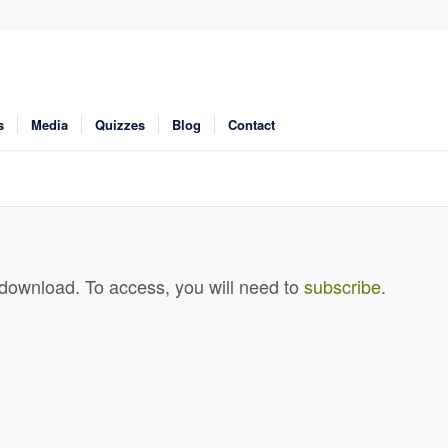
s
Media
Quizzes
Blog
Contact
 download. To access, you will need to
subscribe
.