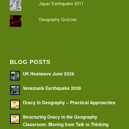
Japan Earthquake 2011
Geography Quizzes
BLOG POSTS
UK Heatwave June 2026
Venezuela Earthquake 2026
Oracy in Geography – Practical Approaches
Structuring Oracy in the Geography
Classroom: Moving from Talk to Thinking