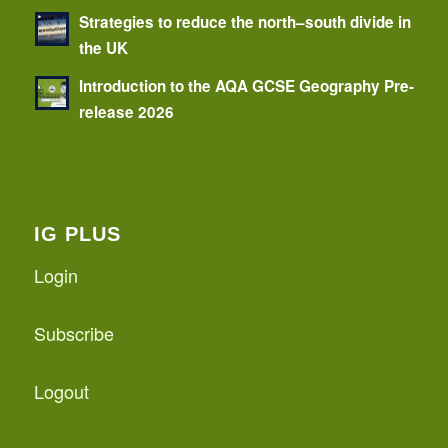
Strategies to reduce the north–south divide in
the UK
Introduction to the AQA GCSE Geography Pre-
release 2026
IG PLUS
Login
Subscribe
Logout