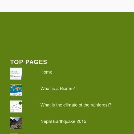
TOP PAGES
Home
What is a Biome?
What is the climate of the rainforest?
Nepal Earthquake 2015