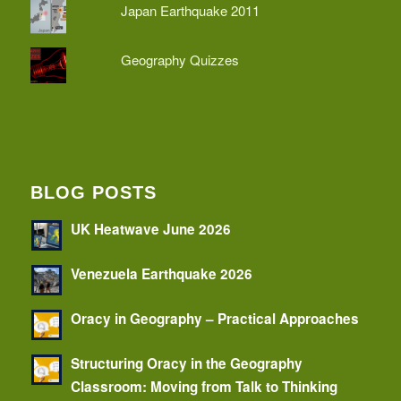
Japan Earthquake 2011
Geography Quizzes
BLOG POSTS
UK Heatwave June 2026
Venezuela Earthquake 2026
Oracy in Geography – Practical Approaches
Structuring Oracy in the Geography
Classroom: Moving from Talk to Thinking