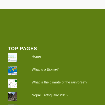
TOP PAGES
Home
What is a Biome?
What is the climate of the rainforest?
Nepal Earthquake 2015