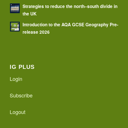
Strategies to reduce the north–south divide in
the UK
Introduction to the AQA GCSE Geography Pre-
release 2026
IG PLUS
Login
Subscribe
Logout