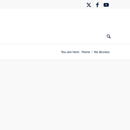
You are here:
Home
/
No Access