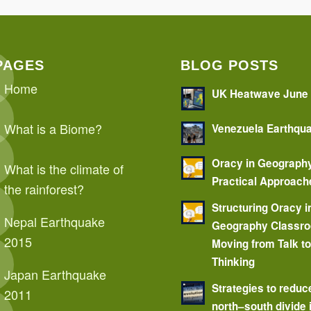
PAGES
BLOG POSTS
Home
UK Heatwave June
What is a Biome?
Venezuela Earthqu
Oracy in Geograph
What is the climate of
Practical Approach
the rainforest?
Structuring Oracy i
Nepal Earthquake
Geography Classr
2015
Moving from Talk t
Thinking
Japan Earthquake
Strategies to reduc
2011
north–south divide 