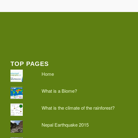
TOP PAGES
Home
What is a Biome?
What is the climate of the rainforest?
Nepal Earthquake 2015