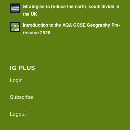
Strategies to reduce the north–south divide in
the UK
Introduction to the AQA GCSE Geography Pre-
release 2026
IG PLUS
Login
Subscribe
Logout