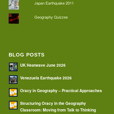
Japan Earthquake 2011
Geography Quizzes
BLOG POSTS
UK Heatwave June 2026
Venezuela Earthquake 2026
Oracy in Geography – Practical Approaches
Structuring Oracy in the Geography
Classroom: Moving from Talk to Thinking