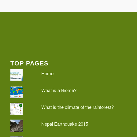
TOP PAGES
Home
What is a Biome?
What is the climate of the rainforest?
Nepal Earthquake 2015