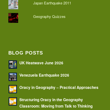
Japan Earthquake 2011
Geography Quizzes
BLOG POSTS
UK Heatwave June 2026
Venezuela Earthquake 2026
Oracy in Geography – Practical Approaches
Structuring Oracy in the Geography
Classroom: Moving from Talk to Thinking