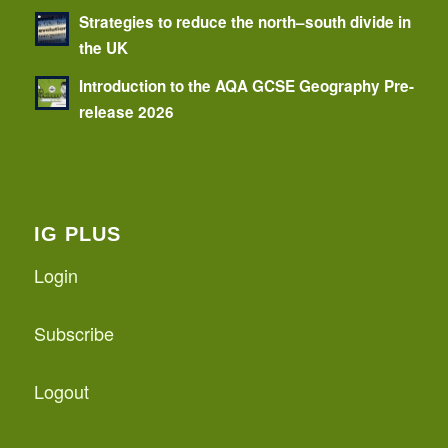
Strategies to reduce the north–south divide in
the UK
Introduction to the AQA GCSE Geography Pre-
release 2026
IG PLUS
Login
Subscribe
Logout