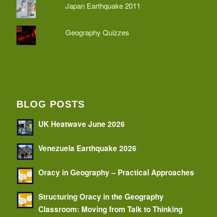
Japan Earthquake 2011
Geography Quizzes
BLOG POSTS
UK Heatwave June 2026
Venezuela Earthquake 2026
Oracy in Geography – Practical Approaches
Structuring Oracy in the Geography
Classroom: Moving from Talk to Thinking