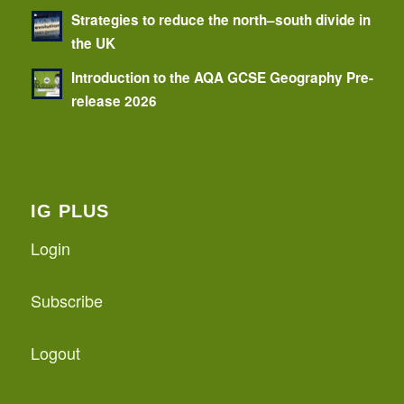
Strategies to reduce the north–south divide in
the UK
Introduction to the AQA GCSE Geography Pre-
release 2026
IG PLUS
Login
Subscribe
Logout