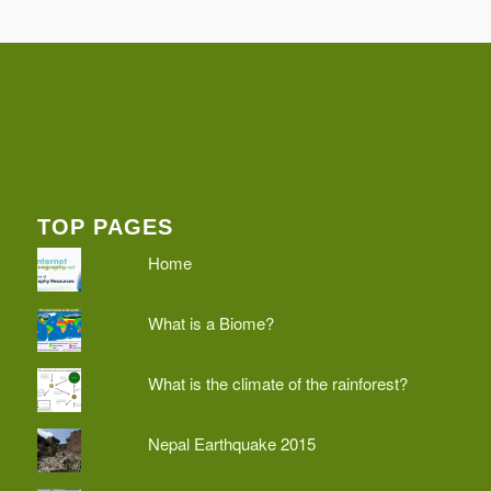
TOP PAGES
Home
What is a Biome?
What is the climate of the rainforest?
Nepal Earthquake 2015