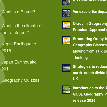
What is a Biome?
Venezuela Earthqu
Oracy in Geograph
What is the climate of
Practical Approach
the rainforest?
Structuring Oracy i
Nepal Earthquake
Geography Classr
2015
Moving from Talk t
Thinking
Japan Earthquake
Strategies to reduc
2011
north–south divide 
UK
Geography Quizzes
Introduction to the
GCSE Geography P
release 2026