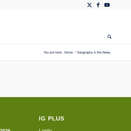
You are here:
Home
/
Geography in the News
IG PLUS
Login
 2026