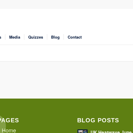
s
Media
Quizzes
Blog
Contact
PAGES
BLOG POSTS
Home
UK Heatwave June