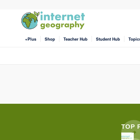
+Plus
Shop
Teacher Hub
Student Hub
Topic
TOP 