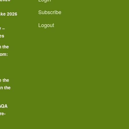
Subscribe
ake 2026
Logout
y –
es
n the
oom:
o
e the
in the
 AQA
re-