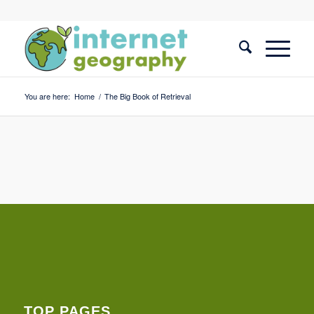
You are here:
Home
/
The Big Book of Retrieval
TOP PAGES