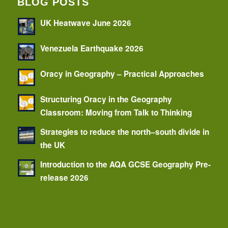
BLOG POSTS
UK Heatwave June 2026
Venezuela Earthquake 2026
Oracy in Geography – Practical Approaches
Structuring Oracy in the Geography
Classroom: Moving from Talk to Thinking
Strategies to reduce the north–south divide in
the UK
Introduction to the AQA GCSE Geography Pre-
release 2026