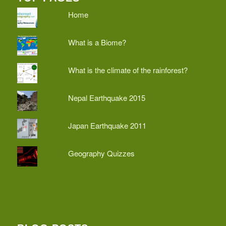
Home
What is a Biome?
What is the climate of the rainforest?
Nepal Earthquake 2015
Japan Earthquake 2011
Geography Quizzes