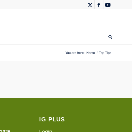
You are here:
Home
/
Top Tips
IG PLUS
Login
 2026