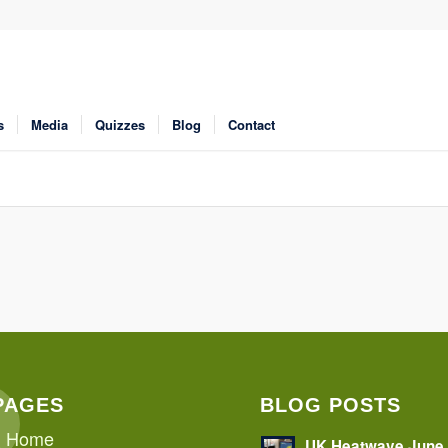
s
Media
Quizzes
Blog
Contact
PAGES
BLOG POSTS
Home
UK Heatwave June