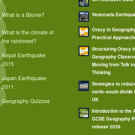
What is a Biome?
Venezuela Earthqu
Oracy in Geograph
What is the climate of
Practical Approach
the rainforest?
Structuring Oracy i
Nepal Earthquake
Geography Classr
2015
Moving from Talk t
Thinking
Japan Earthquake
Strategies to reduc
2011
north–south divide 
UK
Geography Quizzes
Introduction to the
GCSE Geography P
release 2026