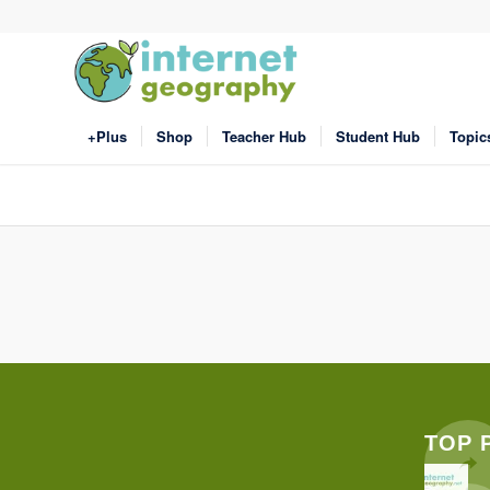
+Plus
Shop
Teacher Hub
Student Hub
Topic
TOP 