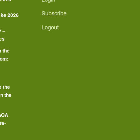
Subscribe
ake 2026
Logout
y –
es
n the
oom:
o
e the
in the
 AQA
re-