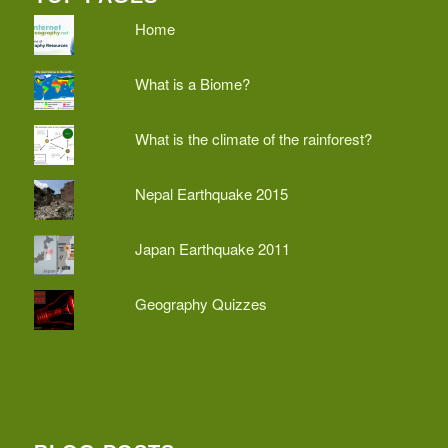
Home
What is a Biome?
What is the climate of the rainforest?
Nepal Earthquake 2015
Japan Earthquake 2011
Geography Quizzes