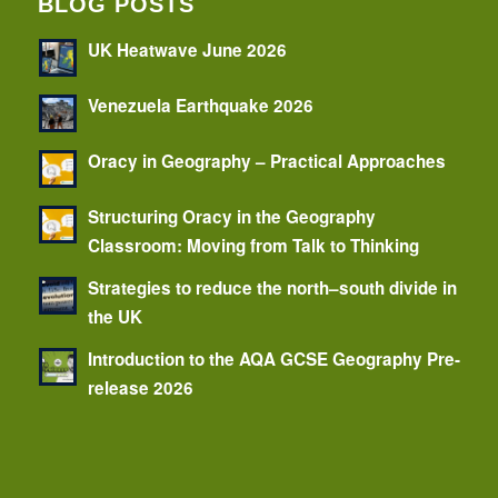
BLOG POSTS
UK Heatwave June 2026
Venezuela Earthquake 2026
Oracy in Geography – Practical Approaches
Structuring Oracy in the Geography
Classroom: Moving from Talk to Thinking
Strategies to reduce the north–south divide in
the UK
Introduction to the AQA GCSE Geography Pre-
release 2026