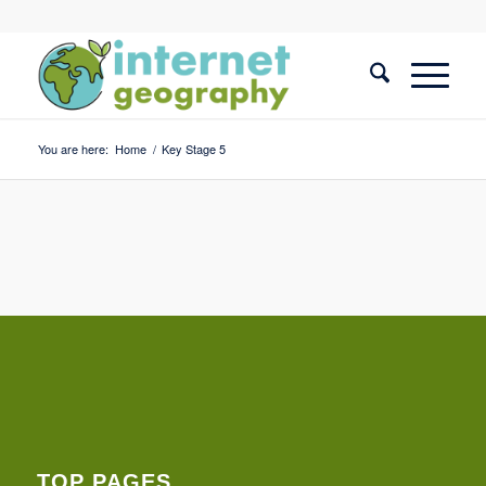
You are here:
Home
/
Key Stage 5
TOP PAGES