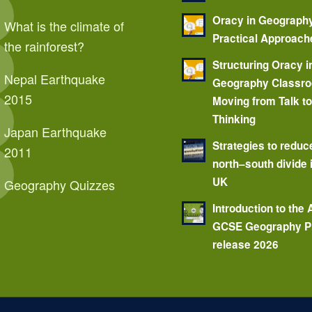
Oracy in Geograph
What is the climate of
Practical Approach
the rainforest?
Structuring Oracy i
Nepal Earthquake
Geography Classr
2015
Moving from Talk t
Thinking
Japan Earthquake
Strategies to reduc
2011
north–south divide 
UK
Geography Quizzes
Introduction to the
GCSE Geography P
release 2026