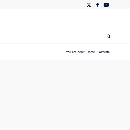
You are here:
Home
/
Almería