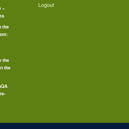
Logout
y –
es
n the
oom:
o
e the
in the
 AQA
re-