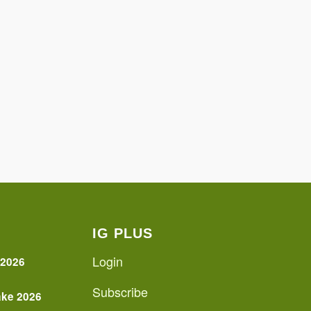
IG PLUS
Login
 2026
Subscribe
ake 2026