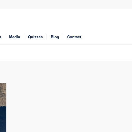
s
Media
Quizzes
Blog
Contact