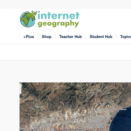
+Plus
Shop
Teacher Hub
Student Hub
Topic