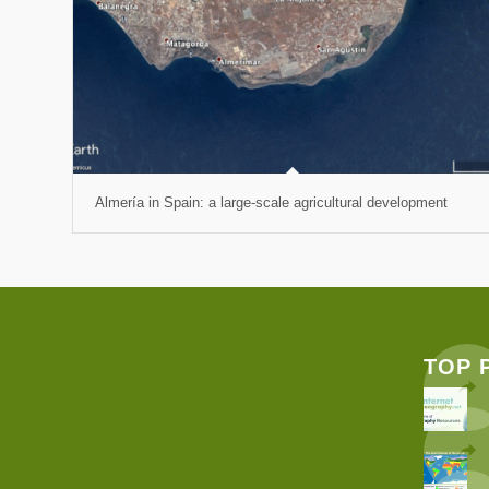
Almería in Spain: a large-scale agricultural development
TOP 