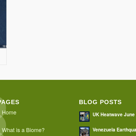
PAGES
BLOG POSTS
Home
UK Heatwave June
What is a Biome?
Venezuela Earthqu