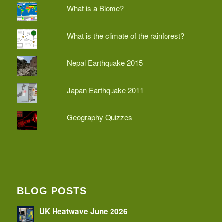
What is a Biome?
What is the climate of the rainforest?
Nepal Earthquake 2015
Japan Earthquake 2011
Geography Quizzes
BLOG POSTS
UK Heatwave June 2026