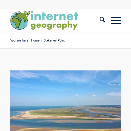
You are here:
Home
/
Blakeney Point