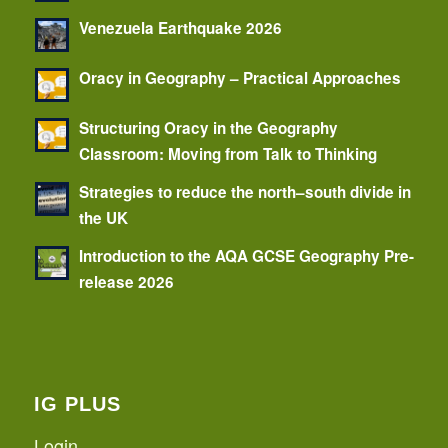
Venezuela Earthquake 2026
Oracy in Geography – Practical Approaches
Structuring Oracy in the Geography
Classroom: Moving from Talk to Thinking
Strategies to reduce the north–south divide in
the UK
Introduction to the AQA GCSE Geography Pre-
release 2026
IG PLUS
Login