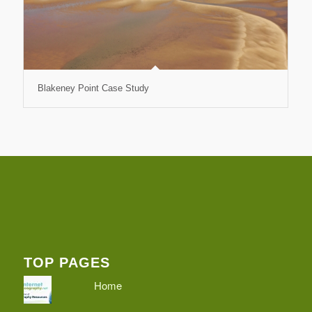
Blakeney Point Case Study
TOP PAGES
Home