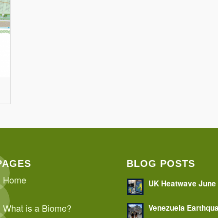
PAGES
BLOG POSTS
Home
UK Heatwave June
What is a Biome?
Venezuela Earthqu