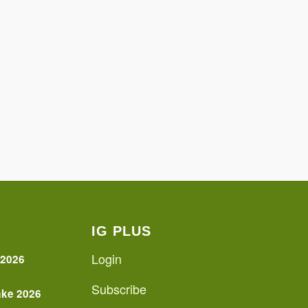
IG PLUS
Login
 2026
Subscribe
ake 2026