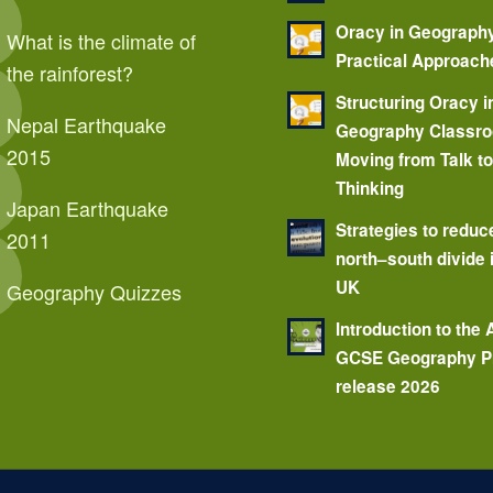
Oracy in Geograph
What is the climate of
Practical Approach
the rainforest?
Structuring Oracy i
Nepal Earthquake
Geography Classr
2015
Moving from Talk t
Thinking
Japan Earthquake
Strategies to reduc
2011
north–south divide 
UK
Geography Quizzes
Introduction to the
GCSE Geography P
release 2026