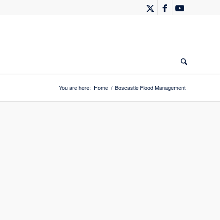
You are here:
Home
/
Boscastle Flood Management