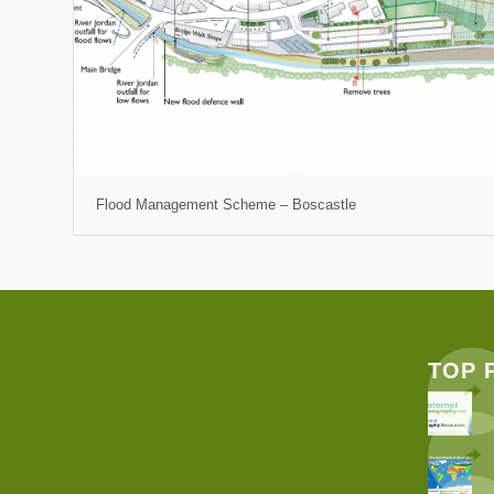
Flood Management Scheme – Boscastle
TOP 