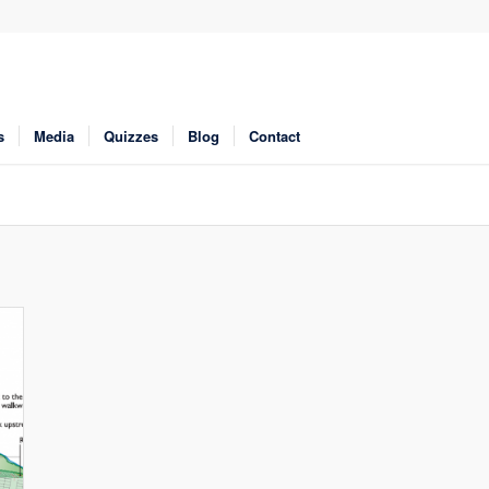
s
Media
Quizzes
Blog
Contact