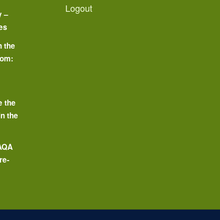
Logout
y –
es
n the
oom:
o
e the
in the
 AQA
re-