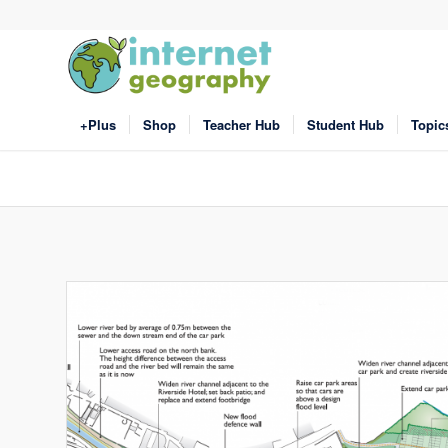
+Plus
Shop
Teacher Hub
Student Hub
Topic