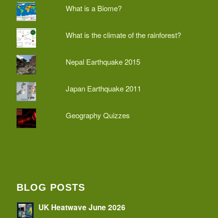
What is a Biome?
What is the climate of the rainforest?
Nepal Earthquake 2015
Japan Earthquake 2011
Geography Quizzes
BLOG POSTS
UK Heatwave June 2026