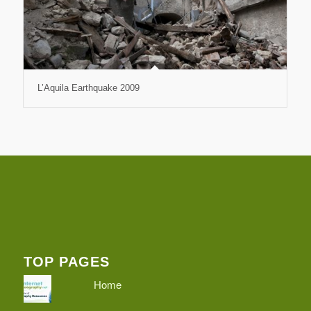
L’Aquila Earthquake 2009
TOP PAGES
Home