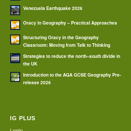
Venezuela Earthquake 2026
Oracy in Geography – Practical Approaches
Structuring Oracy in the Geography
Classroom: Moving from Talk to Thinking
Strategies to reduce the north–south divide in
the UK
Introduction to the AQA GCSE Geography Pre-
release 2026
IG PLUS
Login