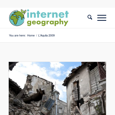
You are here:
Home
/
L'Aquila 2009