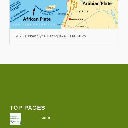
2023 Turkey Syria Earthquake Case Study
TOP PAGES
Home