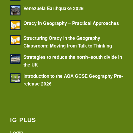
Venezuela Earthquake 2026
Oracy in Geography – Practical Approaches
Structuring Oracy in the Geography
Classroom: Moving from Talk to Thinking
Strategies to reduce the north–south divide in
the UK
Introduction to the AQA GCSE Geography Pre-
release 2026
IG PLUS
Login