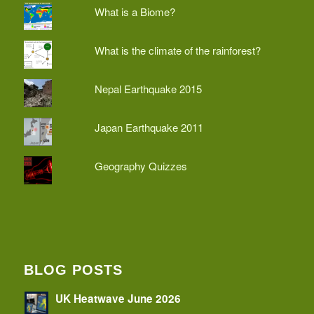
What is a Biome?
What is the climate of the rainforest?
Nepal Earthquake 2015
Japan Earthquake 2011
Geography Quizzes
BLOG POSTS
UK Heatwave June 2026