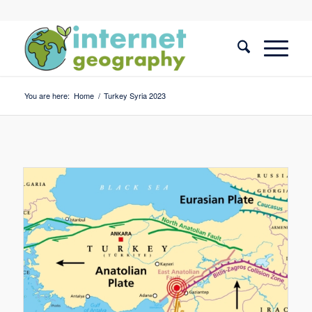
You are here:
Home
/
Turkey Syria 2023