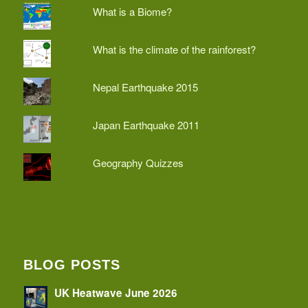
What is a Biome?
What is the climate of the rainforest?
Nepal Earthquake 2015
Japan Earthquake 2011
Geography Quizzes
BLOG POSTS
UK Heatwave June 2026