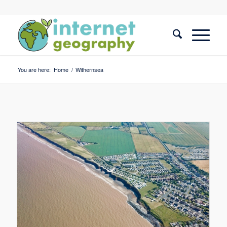
You are here:
Home
/
Withernsea