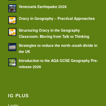
Venezuela Earthquake 2026
Oracy in Geography – Practical Approaches
Structuring Oracy in the Geography
Classroom: Moving from Talk to Thinking
Strategies to reduce the north–south divide in
the UK
Introduction to the AQA GCSE Geography Pre-
release 2026
IG PLUS
Login