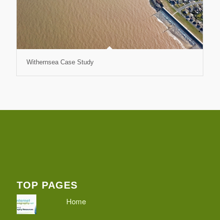
Withernsea Case Study
TOP PAGES
Home