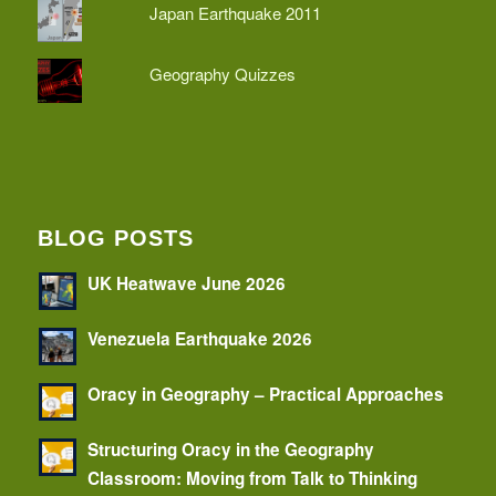
Japan Earthquake 2011
Geography Quizzes
BLOG POSTS
UK Heatwave June 2026
Venezuela Earthquake 2026
Oracy in Geography – Practical Approaches
Structuring Oracy in the Geography
Classroom: Moving from Talk to Thinking