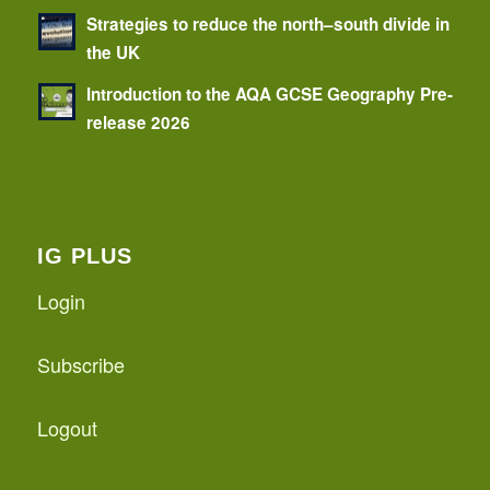
Strategies to reduce the north–south divide in
the UK
Introduction to the AQA GCSE Geography Pre-
release 2026
IG PLUS
Login
Subscribe
Logout