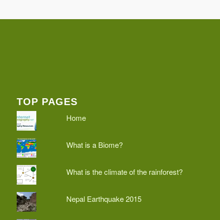
TOP PAGES
Home
What is a Biome?
What is the climate of the rainforest?
Nepal Earthquake 2015