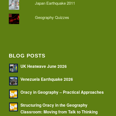
Japan Earthquake 2011
Geography Quizzes
BLOG POSTS
UK Heatwave June 2026
Venezuela Earthquake 2026
Oracy in Geography – Practical Approaches
Structuring Oracy in the Geography
Classroom: Moving from Talk to Thinking