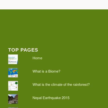
TOP PAGES
Home
What is a Biome?
What is the climate of the rainforest?
Nepal Earthquake 2015