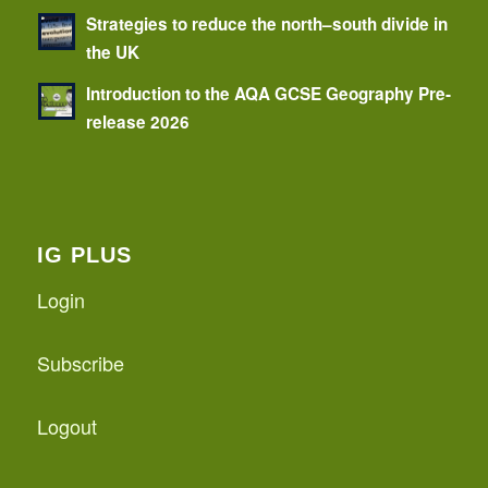
Strategies to reduce the north–south divide in
the UK
Introduction to the AQA GCSE Geography Pre-
release 2026
IG PLUS
Login
Subscribe
Logout