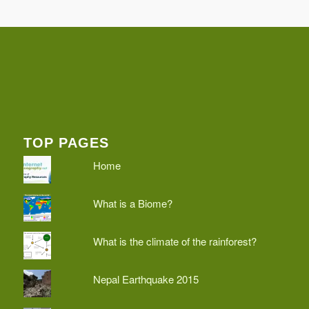
TOP PAGES
Home
What is a Biome?
What is the climate of the rainforest?
Nepal Earthquake 2015