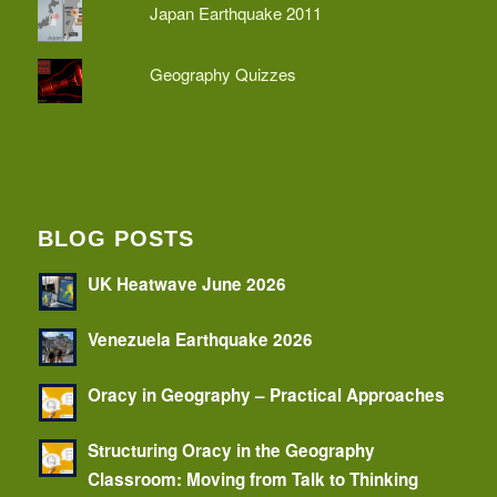
Japan Earthquake 2011
Geography Quizzes
BLOG POSTS
UK Heatwave June 2026
Venezuela Earthquake 2026
Oracy in Geography – Practical Approaches
Structuring Oracy in the Geography
Classroom: Moving from Talk to Thinking