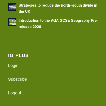
Strategies to reduce the north–south divide in
the UK
Introduction to the AQA GCSE Geography Pre-
release 2026
IG PLUS
Login
Subscribe
Logout