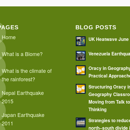
PAGES
BLOG POSTS
Home
UK Heatwave June
What is a Biome?
Venezuela Earthqu
Oracy in Geograph
What is the climate of
Practical Approach
the rainforest?
Structuring Oracy i
Nepal Earthquake
Geography Classr
2015
Moving from Talk t
Thinking
Japan Earthquake
Strategies to reduc
2011
north–south divide 