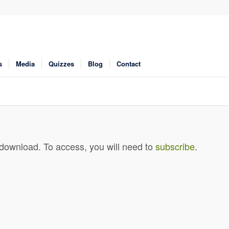
s
Media
Quizzes
Blog
Contact
 download. To access, you will need to
subscribe
.