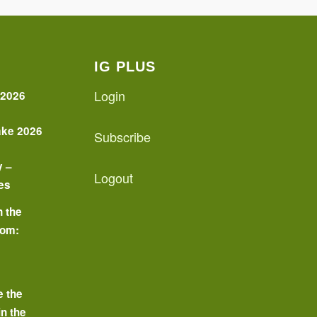
IG PLUS
Login
 2026
ake 2026
Subscribe
y –
Logout
es
n the
oom:
o
e the
in the