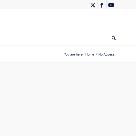
You are here:
Home
/
No Access