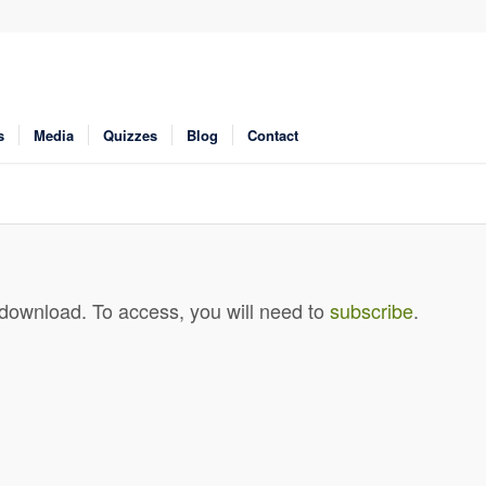
s
Media
Quizzes
Blog
Contact
 download. To access, you will need to
subscribe
.