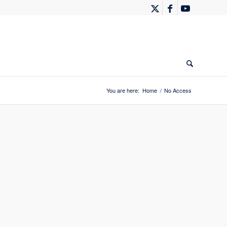
You are here:
Home
/
No Access