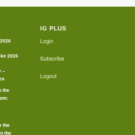
IG PLUS
Login
 2026
ake 2026
Subscribe
y –
Logout
es
n the
oom:
o
e the
in the