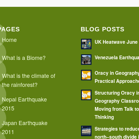
PAGES
BLOG POSTS
Home
UK Heatwave June
What is a Biome?
Venezuela Earthqu
Oracy in Geograph
What is the climate of
Practical Approach
the rainforest?
Structuring Oracy i
Nepal Earthquake
Geography Classr
2015
Moving from Talk t
Thinking
Japan Earthquake
Strategies to reduc
2011
north–south divide 