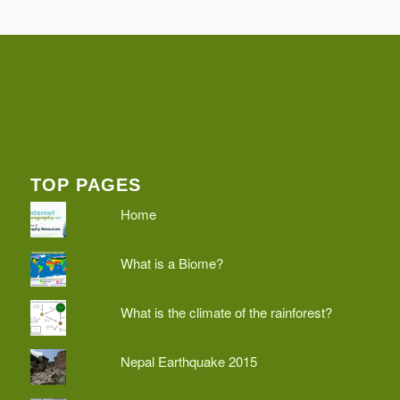
TOP PAGES
Home
What is a Biome?
What is the climate of the rainforest?
Nepal Earthquake 2015