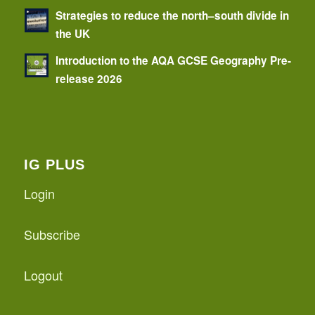
Strategies to reduce the north–south divide in
the UK
Introduction to the AQA GCSE Geography Pre-
release 2026
IG PLUS
Login
Subscribe
Logout