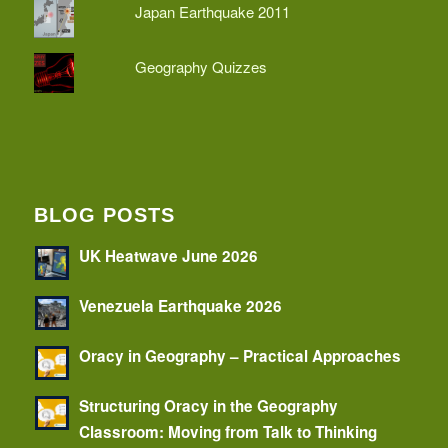
Japan Earthquake 2011
Geography Quizzes
BLOG POSTS
UK Heatwave June 2026
Venezuela Earthquake 2026
Oracy in Geography – Practical Approaches
Structuring Oracy in the Geography
Classroom: Moving from Talk to Thinking