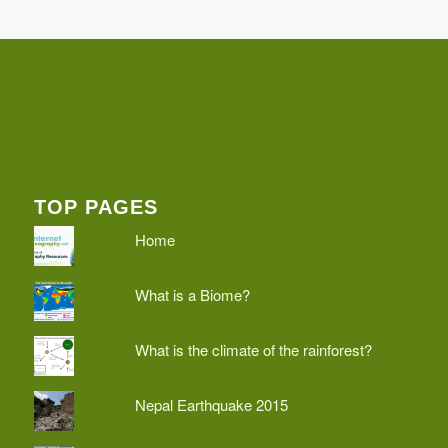
TOP PAGES
Home
What is a Biome?
What is the climate of the rainforest?
Nepal Earthquake 2015