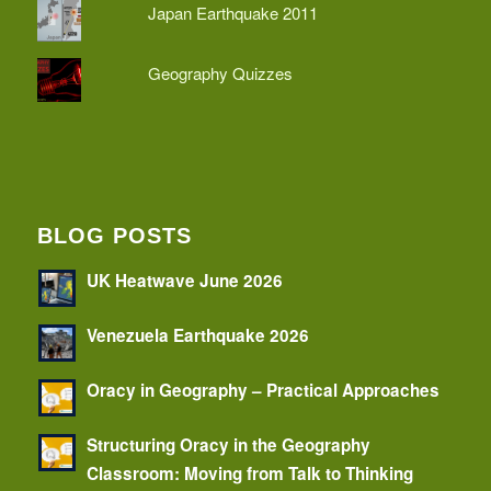
Japan Earthquake 2011
Geography Quizzes
BLOG POSTS
UK Heatwave June 2026
Venezuela Earthquake 2026
Oracy in Geography – Practical Approaches
Structuring Oracy in the Geography
Classroom: Moving from Talk to Thinking