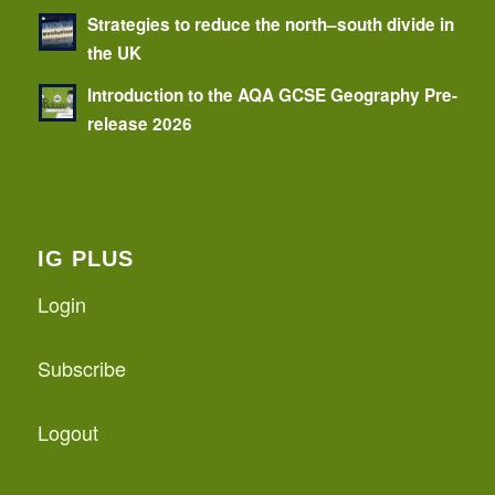
Strategies to reduce the north–south divide in
the UK
Introduction to the AQA GCSE Geography Pre-
release 2026
IG PLUS
Login
Subscribe
Logout