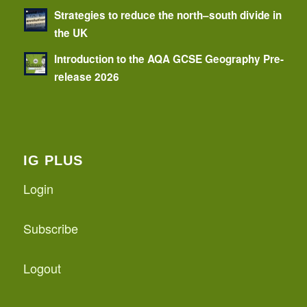
Strategies to reduce the north–south divide in
the UK
Introduction to the AQA GCSE Geography Pre-
release 2026
IG PLUS
Login
Subscribe
Logout