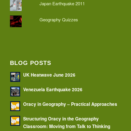
Japan Earthquake 2011
Geography Quizzes
BLOG POSTS
UK Heatwave June 2026
Venezuela Earthquake 2026
Oracy in Geography – Practical Approaches
Structuring Oracy in the Geography
Classroom: Moving from Talk to Thinking