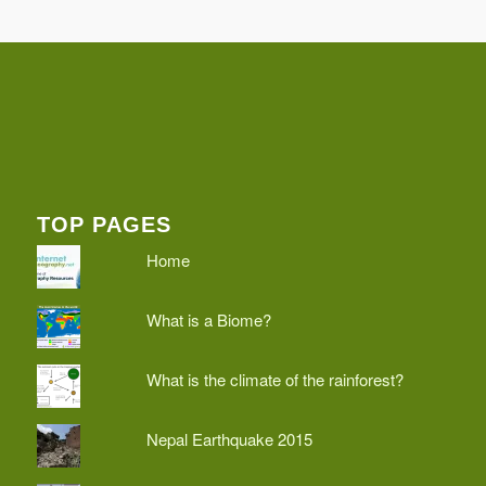
TOP PAGES
Home
What is a Biome?
What is the climate of the rainforest?
Nepal Earthquake 2015