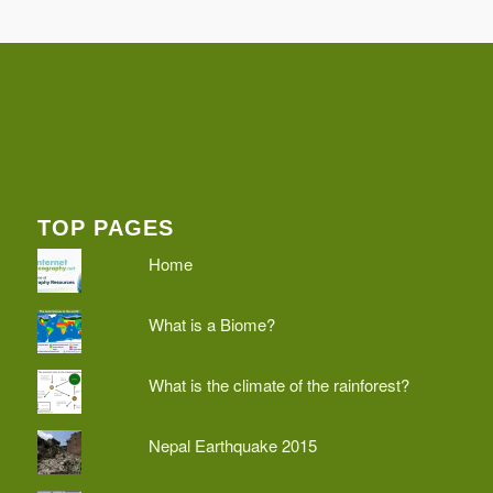
TOP PAGES
Home
What is a Biome?
What is the climate of the rainforest?
Nepal Earthquake 2015