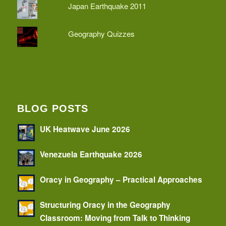
Japan Earthquake 2011
Geography Quizzes
BLOG POSTS
UK Heatwave June 2026
Venezuela Earthquake 2026
Oracy in Geography – Practical Approaches
Structuring Oracy in the Geography
Classroom: Moving from Talk to Thinking