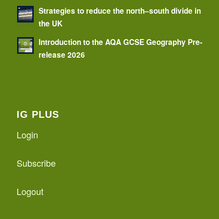
Strategies to reduce the north–south divide in
the UK
Introduction to the AQA GCSE Geography Pre-
release 2026
IG PLUS
Login
Subscribe
Logout