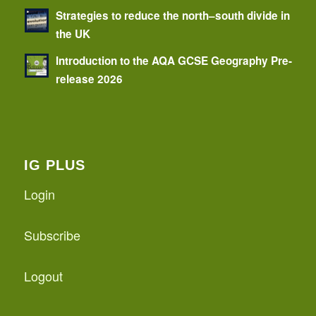
Strategies to reduce the north–south divide in
the UK
Introduction to the AQA GCSE Geography Pre-
release 2026
IG PLUS
Login
Subscribe
Logout