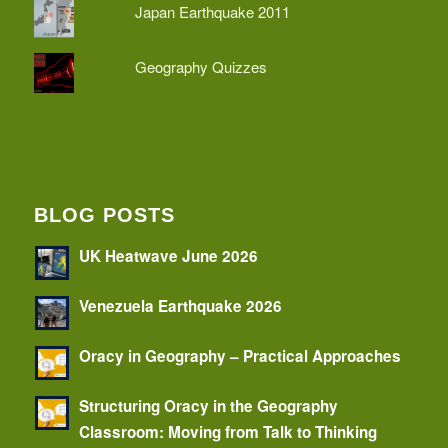
Japan Earthquake 2011
Geography Quizzes
BLOG POSTS
UK Heatwave June 2026
Venezuela Earthquake 2026
Oracy in Geography – Practical Approaches
Structuring Oracy in the Geography
Classroom: Moving from Talk to Thinking