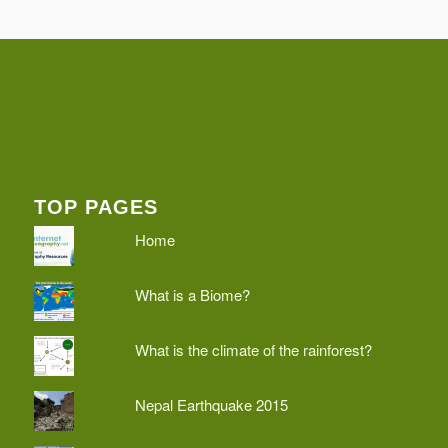
TOP PAGES
Home
What is a Biome?
What is the climate of the rainforest?
Nepal Earthquake 2015