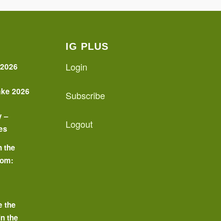
IG PLUS
Login
 2026
ake 2026
Subscribe
y –
Logout
es
n the
oom:
o
e the
in the