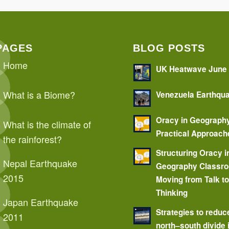
PAGES
BLOG POSTS
Home
UK Heatwave June
What is a Biome?
Venezuela Earthqu
Oracy in Geograph
What is the climate of
Practical Approach
the rainforest?
Structuring Oracy i
Nepal Earthquake
Geography Classr
2015
Moving from Talk t
Thinking
Japan Earthquake
Strategies to reduc
2011
north–south divide 