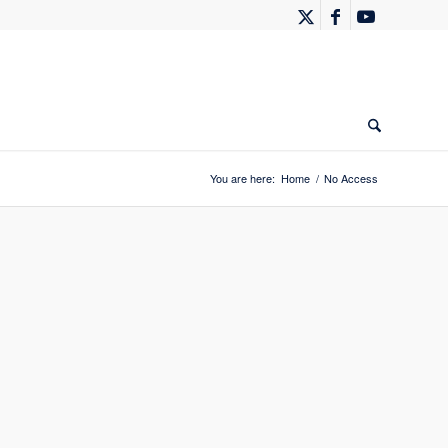
You are here:
Home
/
No Access