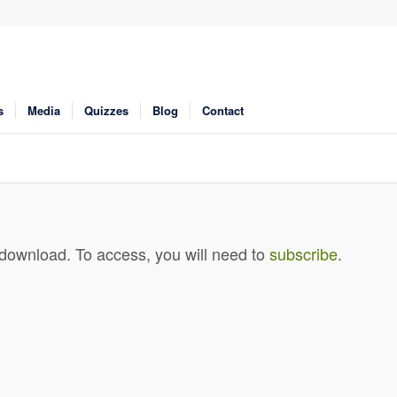
s
Media
Quizzes
Blog
Contact
 download. To access, you will need to
subscribe
.