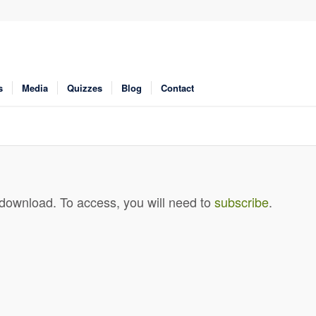
s
Media
Quizzes
Blog
Contact
 download. To access, you will need to
subscribe
.