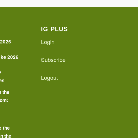
IG PLUS
Login
 2026
ake 2026
Subscribe
y –
Logout
es
n the
oom:
o
e the
in the