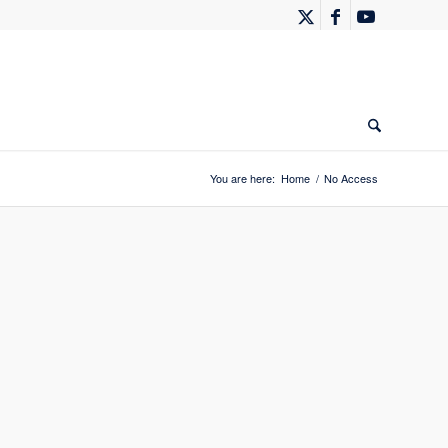
You are here:
Home
/
No Access