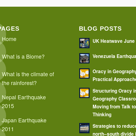
PAGES
BLOG POSTS
Home
UK Heatwave June
What is a Biome?
Venezuela Earthqu
Oracy in Geograph
What is the climate of
Practical Approach
the rainforest?
Structuring Oracy i
Nepal Earthquake
Geography Classr
2015
Moving from Talk t
Thinking
Japan Earthquake
Strategies to reduc
2011
north–south divide 