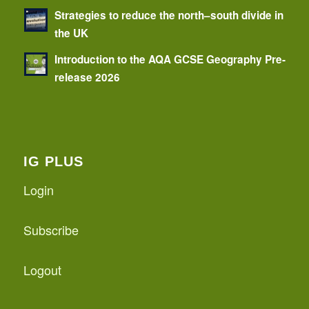
Strategies to reduce the north–south divide in
the UK
Introduction to the AQA GCSE Geography Pre-
release 2026
IG PLUS
Login
Subscribe
Logout