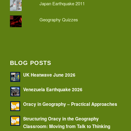
Japan Earthquake 2011
Geography Quizzes
BLOG POSTS
UK Heatwave June 2026
Venezuela Earthquake 2026
Oracy in Geography – Practical Approaches
Structuring Oracy in the Geography
Classroom: Moving from Talk to Thinking