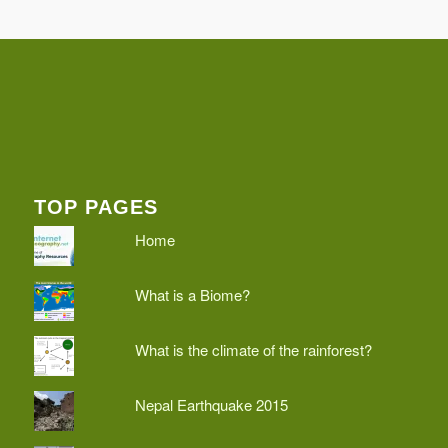
TOP PAGES
Home
What is a Biome?
What is the climate of the rainforest?
Nepal Earthquake 2015